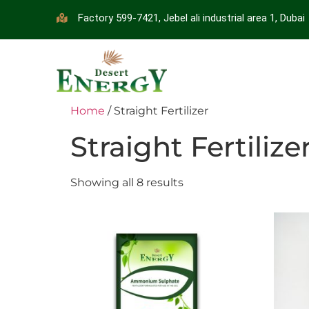
Factory 599-7421, Jebel ali industrial area 1, Dubai
Home
/ Straight Fertilizer
Straight Fertilize
Showing all 8 results