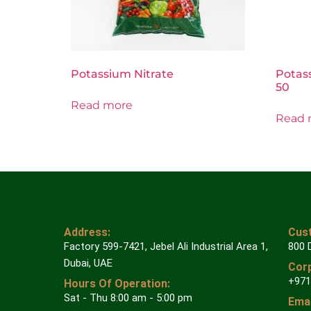
Potassium Nitrate
Potas
50
Read more
Read 
Address:
Cust
Factory 599-7421, Jebel Ali Industrial Area 1,
800 
Dubai, UAE
Corp
+971
Hours Of Operation:
Sat - Thu 8:00 am - 5:00 pm
Emai