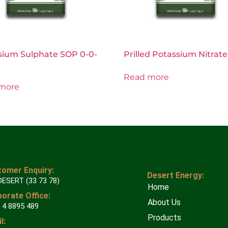
sium Sulphate SOP 0-0-
Prilled Potassium Nitrate
Read more
more
omer Enquiry:
Desert Energy:
DESERT (33 73 78)
Home
orate Office:
About Us
 4 8895 489
Products
l: