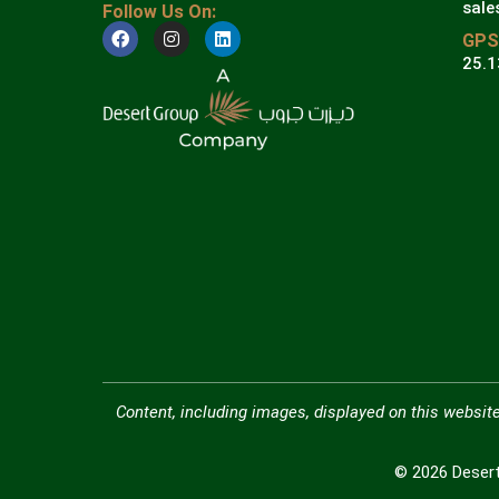
sale
Follow Us On:
GPS
25.1
Content, including images, displayed on this website
© 2026 Desert 