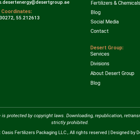
s.desertenergy@desertgroup.ae
Fertilizers & Chemical
 Coordinates:
Blog
30272, 55.212613
Social Media
Contact
Desert Group:
Services
Divisions
About Desert Group
Blog
 is protected by copyright laws. Downloading, republication, retrans
strictly prohibited.
Oasis Fertilizers Packaging LLC., All rights reserved | Designed by 