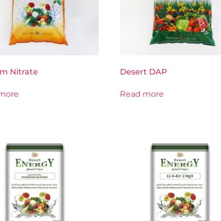
m Nitrate
Desert DAP
more
Read more