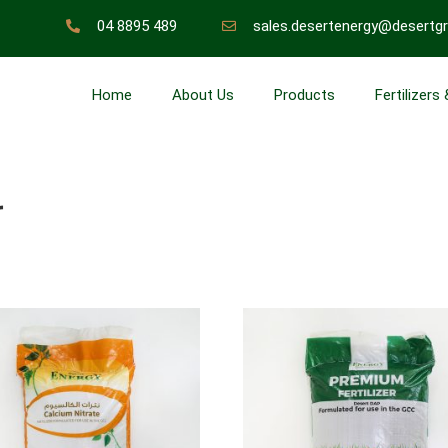
04 8895 489
sales.desertenergy@desertg
Home
About Us
Products
Fertilizers
r