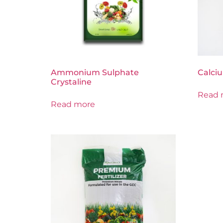
Ammonium Sulphate
Calciu
Crystaline
Read 
Read more