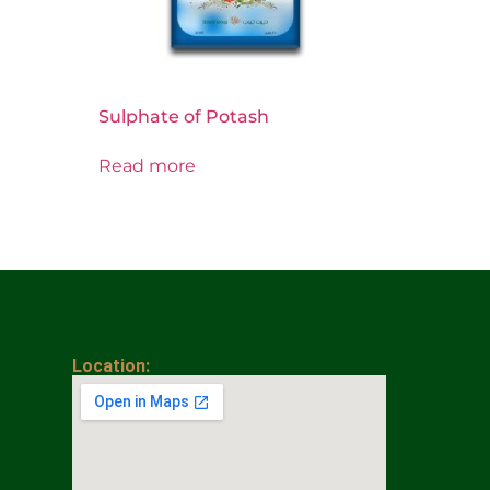
Sulphate of Potash
Read more
Location: