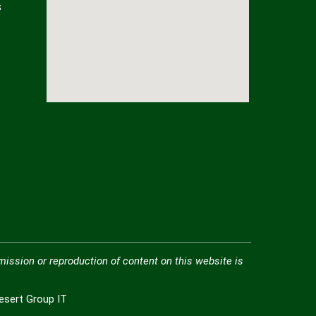
s
mission or reproduction of content on this website is
Desert Group IT