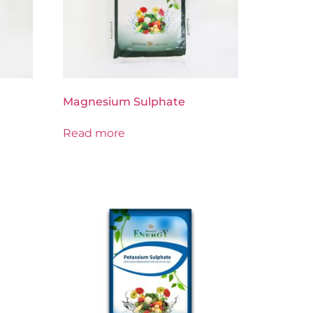
Magnesium Sulphate
Read more