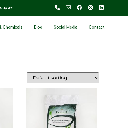
roup.ae
 & Chemicals
Blog
Social Media
Contact