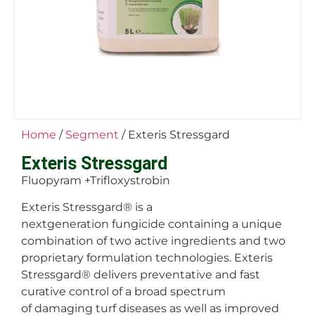
Home
/
Segment
/ Exteris Stressgard
Exteris Stressgard
Fluopyram +Trifloxystrobin
Exteris Stressgard
®
is a
nextgeneration fungicide containing a unique
combination of two active ingredients and two
proprietary formulation technologies. Exteris
Stressgard
®
delivers preventative and fast
curative control of a broad spectrum
of damaging turf diseases as well as improved