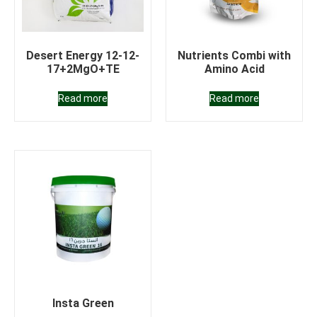
Desert Energy 12-12-
Nutrients Combi with
17+2MgO+TE
Amino Acid
Read more
Read more
Insta Green