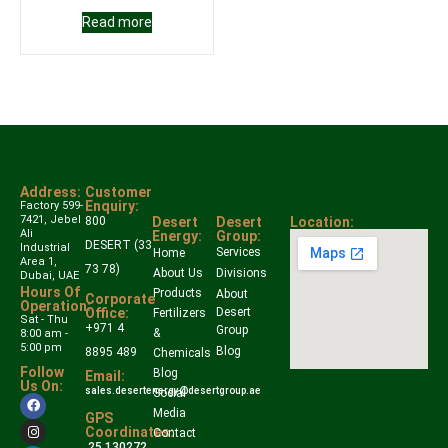
Read more
Address:
Customer
Enquiry:
Factory 599-
7421, Jebel
800
Desert
Desert
Location:
Ali
Energy:
Group:
DESERT (33
Industrial
Services
Home
Area 1,
73 78)
About Us
Divisions
Dubai, UAE
Hours Of
Products
About
Corporate
Operation:
Office:
Desert
Fertilizers
Sat - Thu
+971 4
Group
&
8:00 am -
5:00 pm
Blog
8895 489
Chemicals
Follow
Blog
Email:
Us On:
sales.desertenergy@desertgroup.ae
Social
Media
GPS
Coordinates:
Contact
25.130272,