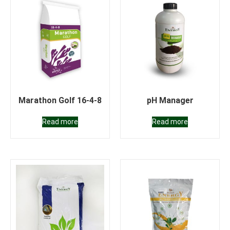
Marathon Golf 16-4-8
pH Manager
Read more
Read more