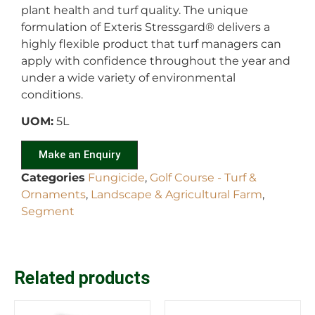
plant health and turf quality. The unique
formulation of Exteris Stressgard
®
delivers a
highly flexible product that turf managers can
apply with confidence throughout the year and
under a wide variety of environmental
conditions.
UOM:
5L
Make an Enquiry
Categories
Fungicide
,
Golf Course - Turf &
Ornaments
,
Landscape & Agricultural Farm
,
Segment
Related products