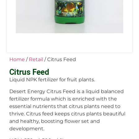
Home
/
Retail
/ Citrus Feed
Citrus Feed
Liquid NPK fertilizer for fruit plants.
Desert Energy Citrus Feed is a liquid balanced
fertilizer formula which is enriched with the
essential nutrients that citrus plants need to
thrive. Citrus feed keeps citrus plants beautiful
and healthy, boosting flower set and
development.