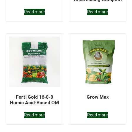
Read more
Read more
Ferti Gold 16-8-8
Grow Max
Humic Acid-Based OM
Read more
Read more